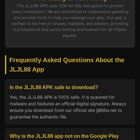
The JLJL88 APK uses 256-bit SSL encryption to protect
every transaction. We are committed to responsible gambling
and provide tools to help you manage your play. Our app is
verified to be free of viruses, malware, and adware, providing
a professional and luxury betting environment for all Filipino
players.
Frequently Asked Questions About the
JLJL88 App
Is the JLJL88 APK safe to download?
Yes, the JLJL88 APK is 100% safe. It is scanned for
malware and features an official digital signature. Always
ensure you download from our official site jljl88w.net to
guarantee the authentic file.
Why is the JLJL88 app not on the Google Play