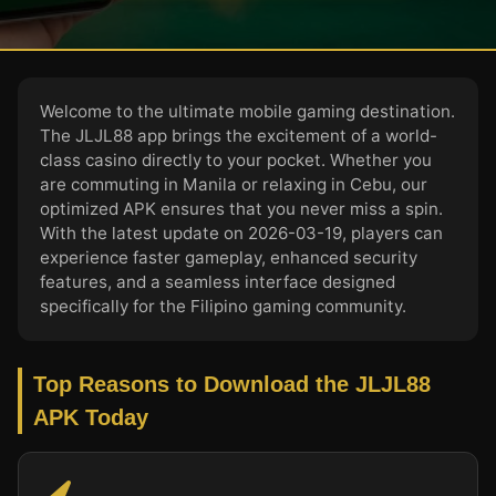
Welcome to the ultimate mobile gaming destination.
The JLJL88 app brings the excitement of a world-
class casino directly to your pocket. Whether you
are commuting in Manila or relaxing in Cebu, our
optimized APK ensures that you never miss a spin.
With the latest update on 2026-03-19, players can
experience faster gameplay, enhanced security
features, and a seamless interface designed
specifically for the Filipino gaming community.
Top Reasons to Download the JLJL88
APK Today