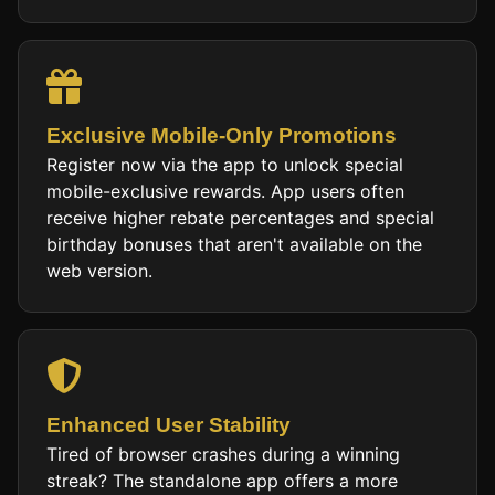
Exclusive Mobile-Only Promotions
Register now via the app to unlock special
mobile-exclusive rewards. App users often
receive higher rebate percentages and special
birthday bonuses that aren't available on the
web version.
Enhanced User Stability
Tired of browser crashes during a winning
streak? The standalone app offers a more