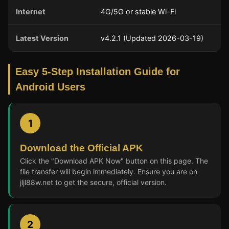
Internet
4G/5G or stable Wi-Fi
Latest Version
v4.2.1 (Updated 2026-03-19)
Easy 5-Step Installation Guide for
Android Users
1
Download the Official APK
Click the "Download APK Now" button on this page. The
file transfer will begin immediately. Ensure you are on
jljl88w.net to get the secure, official version.
2