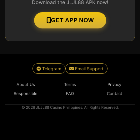
Download the JLJL88 APK now!
GET APP NOW
Telegram
Email Support
About Us
Terms
Privacy
Responsible
FAQ
Contact
© 2026 JLJL88 Casino Philippines. All Rights Reserved.