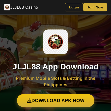
JLJL88 Casino
Login
Join Now
JLJL88 App Download
Premium Mobile Slots & Betting in the
Philippines
DOWNLOAD APK NOW