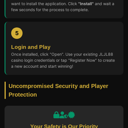
want to install the application. Click
"Install"
and wait a
few seconds for the process to complete.
5
Login and Play
Once installed, click "Open". Use your existing JLJL88
casino login credentials or tap "Register Now" to create
a new account and start winning!
Uncompromised Security and Player
Protection
Your Safety is Our Priority