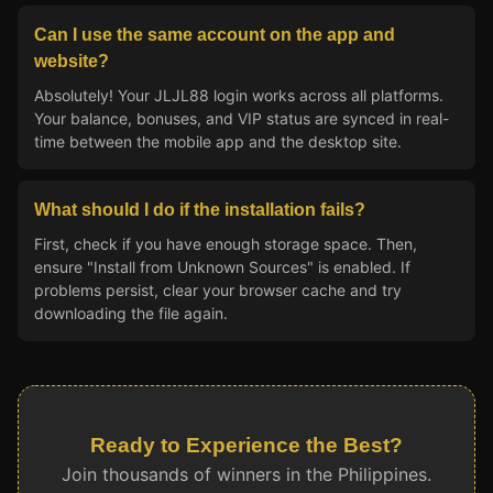
Can I use the same account on the app and
website?
Absolutely! Your JLJL88 login works across all platforms.
Your balance, bonuses, and VIP status are synced in real-
time between the mobile app and the desktop site.
What should I do if the installation fails?
First, check if you have enough storage space. Then,
ensure "Install from Unknown Sources" is enabled. If
problems persist, clear your browser cache and try
downloading the file again.
Ready to Experience the Best?
Join thousands of winners in the Philippines.