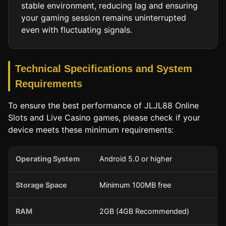
stable environment, reducing lag and ensuring
your gaming session remains uninterrupted
even with fluctuating signals.
Technical Specifications and System
Requirements
To ensure the best performance of JLJL88 Online
Slots and Live Casino games, please check if your
device meets these minimum requirements:
Operating System
Android 5.0 or higher
Storage Space
Minimum 100MB free
RAM
2GB (4GB Recommended)