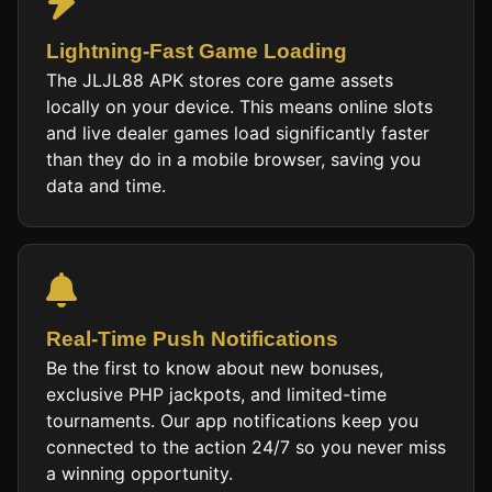
Lightning-Fast Game Loading
The JLJL88 APK stores core game assets
locally on your device. This means online slots
and live dealer games load significantly faster
than they do in a mobile browser, saving you
data and time.
Real-Time Push Notifications
Be the first to know about new bonuses,
exclusive PHP jackpots, and limited-time
tournaments. Our app notifications keep you
connected to the action 24/7 so you never miss
a winning opportunity.