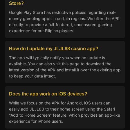
Store?
Google Play Store has restrictive policies regarding real-
money gambling apps in certain regions. We offer the APK
directly to provide a full-featured, uncensored gaming
experience for our Filipino players.
How do I update my JLJL88 casino app?
The app will typically notify you when an update is
available. You can also visit this page to download the
latest version of the APK and install it over the existing app
to keep your data intact.
Does the app work on iOS devices?
While we focus on the APK for Android, iOS users can
easily add JLJL88 to their home screen using the Safari
"Add to Home Screen" feature, which provides an app-like
experience for iPhone users.