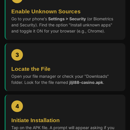
Enable Unknown Sources
Go to your phone's
Settings > Security
(or Biometrics
and Security). Find the option "Install unknown apps"
and toggle it ON for your browser (e.g., Chrome).
3
Locate the File
Open your file manager or check your "Downloads"
folder. Look for the file named
jljl88-casino.apk
.
4
Initiate Installation
Tap on the APK file. A prompt will appear asking if you