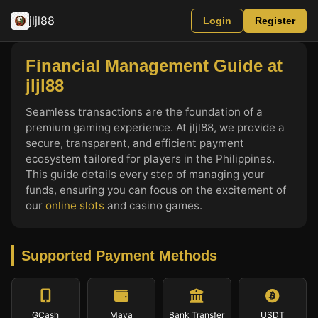
jljl88
Login
Register
Financial Management Guide at
jljl88
Seamless transactions are the foundation of a
premium gaming experience. At jljl88, we provide a
secure, transparent, and efficient payment
ecosystem tailored for players in the Philippines.
This guide details every step of managing your
funds, ensuring you can focus on the excitement of
our
online slots
and casino games.
Supported Payment Methods
GCash
Maya
Bank Transfer
USDT