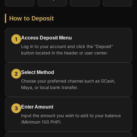
How to Deposit
Access Deposit Menu
1
Log in to your account and click the "Deposit"
button located in the header or user center.
Select Method
2
Choose your preferred channel such as GCash,
Maya, or local bank transfer.
Enter Amount
3
Input the amount you wish to add to your balance
(Minimum 100 PHP).