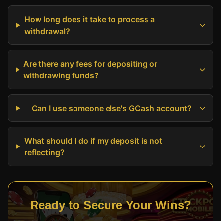
How long does it take to process a
withdrawal?
Are there any fees for depositing or
withdrawing funds?
Can I use someone else's GCash account?
What should I do if my deposit is not
reflecting?
Ready to Secure Your Wins?