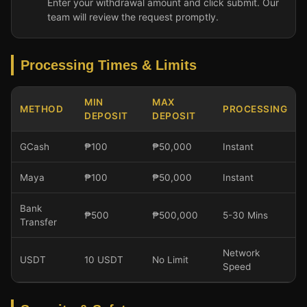
Enter your withdrawal amount and click submit. Our
team will review the request promptly.
Processing Times & Limits
MIN
MAX
METHOD
PROCESSING
DEPOSIT
DEPOSIT
GCash
₱100
₱50,000
Instant
Maya
₱100
₱50,000
Instant
Bank
₱500
₱500,000
5-30 Mins
Transfer
Network
USDT
10 USDT
No Limit
Speed