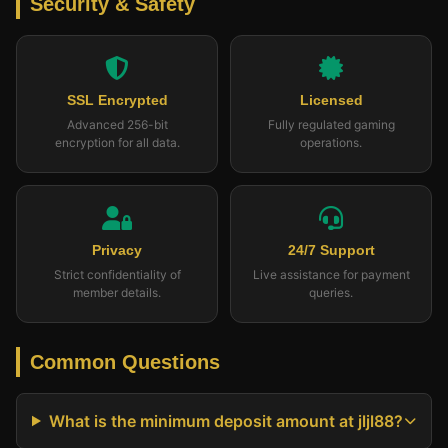
Security & Safety
SSL Encrypted
Licensed
Advanced 256-bit
Fully regulated gaming
encryption for all data.
operations.
Privacy
24/7 Support
Strict confidentiality of
Live assistance for payment
member details.
queries.
Common Questions
What is the minimum deposit amount at jljl88?