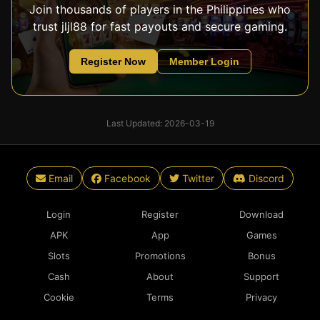
Join thousands of players in the Philippines who
trust jljl88 for fast payouts and secure gaming.
Register Now
Member Login
Last Updated: 2026-03-19
Email
Facebook
Twitter
Discord
Login
Register
Download
APK
App
Games
Slots
Promotions
Bonus
Cash
About
Support
Cookie
Terms
Privacy