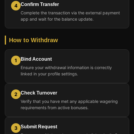
Confirm Transfer
4
Complete the transaction via the external payment
app and wait for the balance update.
How to Withdraw
Bind Account
1
Ensure your withdrawal information is correctly
linked in your profile settings.
Check Turnover
2
Verify that you have met any applicable wagering
requirements from active bonuses.
Submit Request
3