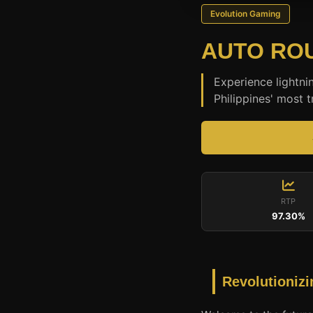
Evolution Gaming
AUTO RO
Experience lightni
Philippines' most t
RTP
97.30%
Revolutionizi