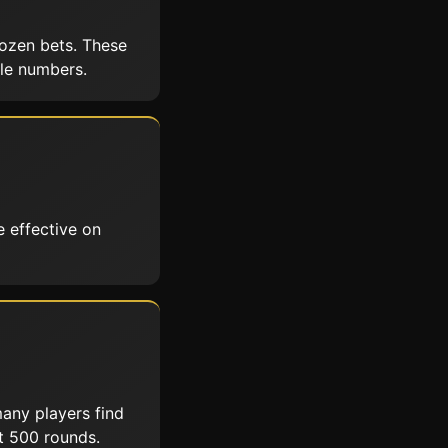
Dozen bets. These
gle numbers.
e effective on
many players find
t 500 rounds.