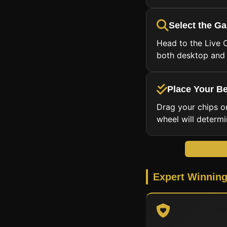
Select the G
Head to the Live 
both desktop and 
Place Your Be
Drag your chips o
wheel will determ
Expert Winning