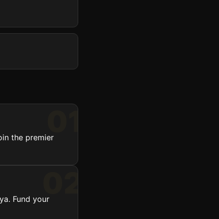
01
oin the premier
02
ya. Fund your