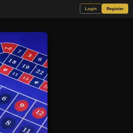
Login
Register