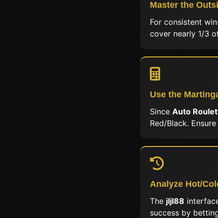
Master the Outs
For consistent win
cover nearly 1/3 o
Use the Marting
Since
Auto Roulet
Red/Black. Ensure 
Analyze Hot/Co
The
jljl88
interface
success by betting