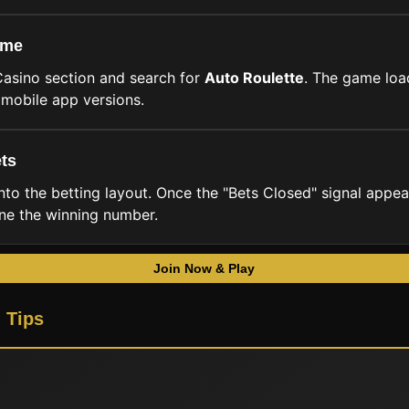
ame
Casino section and search for
Auto Roulette
. The game loa
mobile app versions.
ts
nto the betting layout. Once the "Bets Closed" signal appe
ine the winning number.
Join Now & Play
 Tips