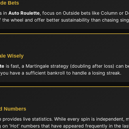
ide Bets
s in
Auto Roulette
, focus on Outside bets like Column or 
f the wheel and offer better sustainability than chasing sin
ale Wisely
te
is fast, a Martingale strategy (doubling after loss) can b
you have a sufficient bankroll to handle a losing streak.
ld Numbers
 provides live statistics. While every spin is independent, 
 on 'Hot' numbers that have appeared frequently in the las