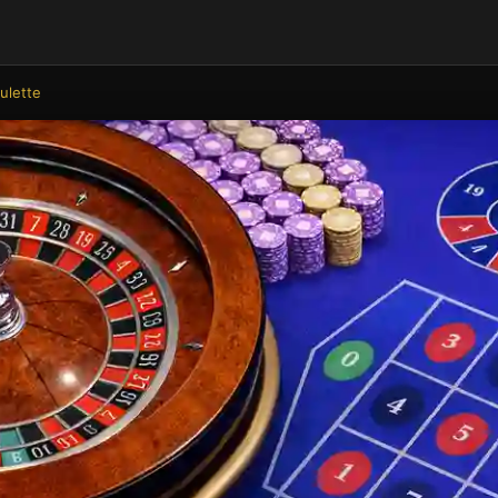
ulette