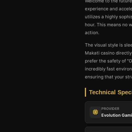
Welcome to the future
experience and acceler
utilizes a highly sop
hour. This means no wa
action.
The visual style is sl
Makati casino directly
prefer the safety of "
incredibly fast enviro
ensuring that your str
Technical Speci
PROVIDER
Evolution Gam