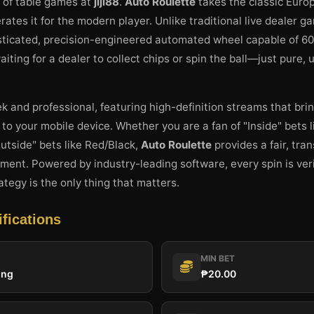
 of table games at
jljl88
.
Auto Roulette
takes the classic Euro
ates it for the modern player. Unlike traditional live dealer ga
histicated, precision-engineered automated wheel capable of 6
iting for a dealer to collect chips or spin the ball—just pure,
eek and professional, featuring high-definition streams that brin
 to your mobile device. Whether you are a fan of "Inside" bets l
Outside" bets like Red/Black,
Auto Roulette
provides a fair, tra
nment. Powered by industry-leading software, every spin is ver
ategy is the only thing that matters.
fications
MIN BET
ing
₱20.00