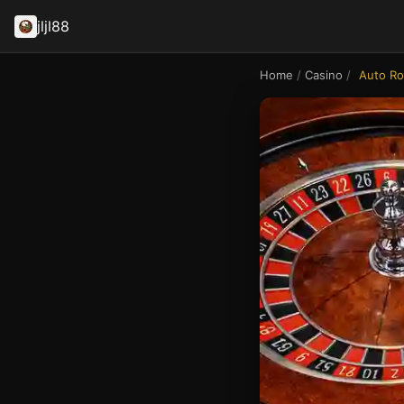
jljl88
Home
/
Casino
/
Auto Ro