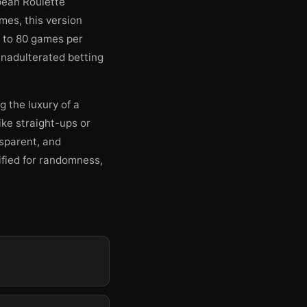
pean Roulette
mes, this version
0 to 80 games per
 unadulterated betting
g the luxury of a
ike straight-ups or
nsparent, and
ified for randomness,