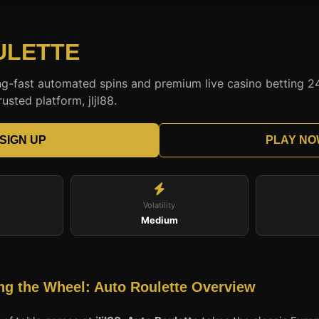
ULETTE
ng-fast automated spins and premium live casino betting 2
rusted platform, jljl88.
SIGN UP
PLAY NO
Volatility
Medium
ng the Wheel: Auto Roulette Overview