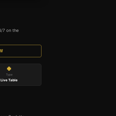
4/7 on the
W
Type
Live Table