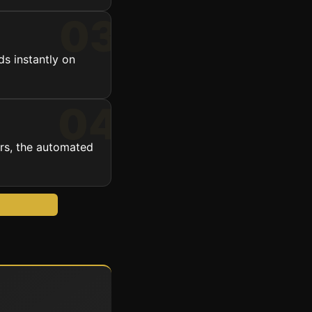
03
ds instantly on
04
ars, the automated