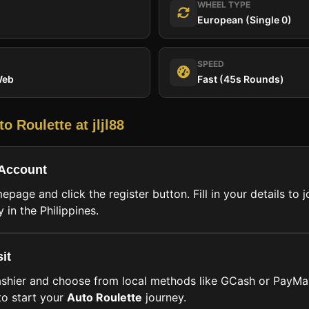
WHEEL TYPE
European (Single 0)
SPEED
Web
Fast (45s Rounds)
o Roulette at jljl88
 Account
page and click the register button. Fill in your details to j
in the Philippines.
it
ashier and choose from local methods like GCash or PayMa
to start your
Auto Roulette
journey.