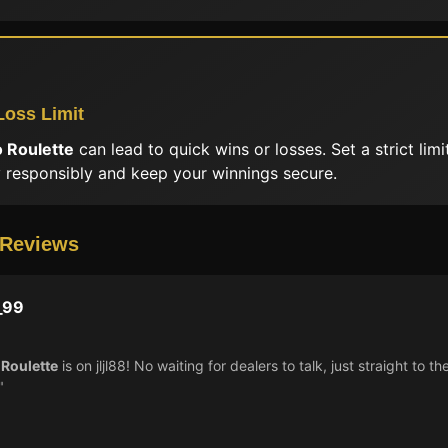
Loss Limit
 Roulette
can lead to quick wins or losses. Set a strict limi
y responsibly and keep your winnings secure.
r Reviews
_99
 Roulette
is on jljl88! No waiting for dealers to talk, just straight to 
"