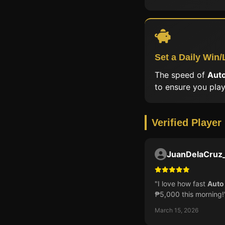
Set a Daily Win/
The speed of
Auto
to ensure you pla
Verified Playe
JuanDelaCruz
"I love how fast
Auto
₱5,000 this morning!
March 15, 2026