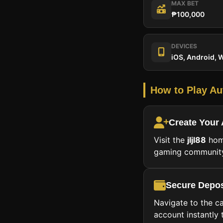
MAX BET
₱100,000
DEVICES
iOS, Android, 
How to Play Aut
Create Your
Visit the
jljl88
home
gaming community 
Secure Depos
Navigate to the c
account instantly 