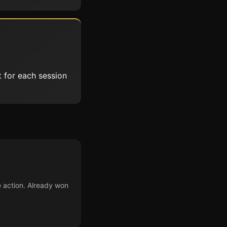
t for each session
the action. Already won