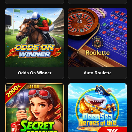
Odds On Winner
Auto Roulette