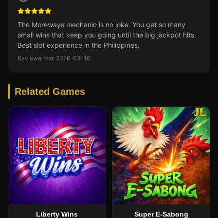
The Moreways mechanic is no joke. You get so many
small wins that keep you going until the big jackpot hits.
Best slot experience in the Philippines.
Reviewed on: 2026-03-10
Related Games
Liberty Wins
Super E-Sabong