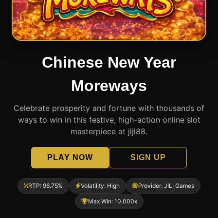
Chinese New Year
Moreways
Celebrate prosperity and fortune with thousands of
ways to win in this festive, high-action online slot
masterpiece at jljl88.
PLAY NOW
SIGN UP
RTP: 96.75%
Volatility: High
Provider: JILI Games
Max Win: 10,000x