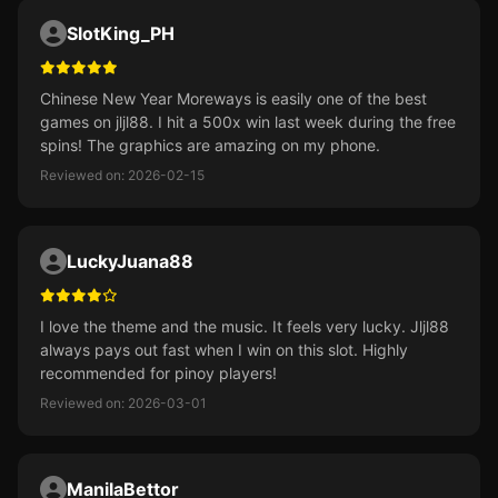
SlotKing_PH
Chinese New Year Moreways is easily one of the best
games on jljl88. I hit a 500x win last week during the free
spins! The graphics are amazing on my phone.
Reviewed on: 2026-02-15
LuckyJuana88
I love the theme and the music. It feels very lucky. Jljl88
always pays out fast when I win on this slot. Highly
recommended for pinoy players!
Reviewed on: 2026-03-01
ManilaBettor