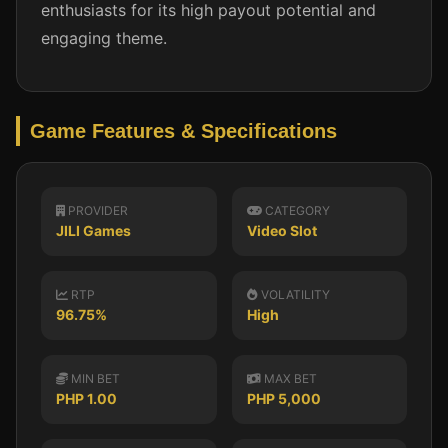
enthusiasts for its high payout potential and
engaging theme.
Game Features & Specifications
PROVIDER
CATEGORY
JILI Games
Video Slot
RTP
VOLATILITY
96.75%
High
MIN BET
MAX BET
PHP 1.00
PHP 5,000