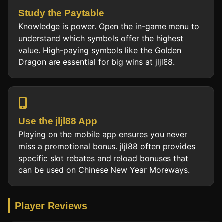
Study the Paytable
Knowledge is power. Open the in-game menu to
understand which symbols offer the highest
value. High-paying symbols like the Golden
Dragon are essential for big wins at jljl88.
Use the jljl88 App
Playing on the mobile app ensures you never
miss a promotional bonus. jljl88 often provides
specific slot rebates and reload bonuses that
can be used on Chinese New Year Moreways.
Player Reviews