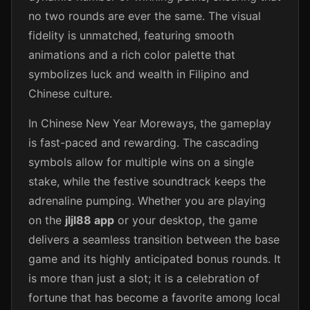
no two rounds are ever the same. The visual
fidelity is unmatched, featuring smooth
animations and a rich color palette that
symbolizes luck and wealth in Filipino and
Chinese culture.
In Chinese New Year Moreways, the gameplay
is fast-paced and rewarding. The cascading
symbols allow for multiple wins on a single
stake, while the festive soundtrack keeps the
adrenaline pumping. Whether you are playing
on the
jljl88 app
or your desktop, the game
delivers a seamless transition between the base
game and its highly anticipated bonus rounds. It
is more than just a slot; it is a celebration of
fortune that has become a favorite among local