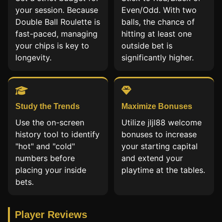
your session. Because
Even/Odd. With two
Double Ball Roulette is
balls, the chance of
fast-paced, managing
hitting at least one
your chips is key to
outside bet is
longevity.
significantly higher.
Study the Trends
Maximize Bonuses
Use the on-screen
Utilize jljl88 welcome
history tool to identify
bonuses to increase
"hot" and "cold"
your starting capital
numbers before
and extend your
placing your inside
playtime at the tables.
bets.
Player Reviews