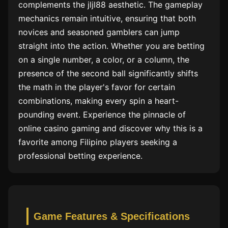
complements the jljl88 aesthetic. The gameplay
mechanics remain intuitive, ensuring that both
novices and seasoned gamblers can jump
straight into the action. Whether you are betting
on a single number, a color, or a column, the
presence of the second ball significantly shifts
the math in the player's favor for certain
combinations, making every spin a heart-
pounding event. Experience the pinnacle of
online casino gaming and discover why this is a
favorite among Filipino players seeking a
professional betting experience.
Game Features & Specifications