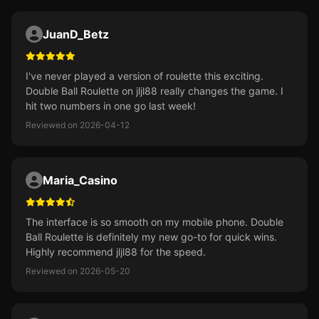
JuanD_Betz
I've never played a version of roulette this exciting.
Double Ball Roulette on jljl88 really changes the game. I
hit two numbers in one go last week!
Reviewed on 2026-04-12
Maria_Casino
The interface is so smooth on my mobile phone. Double
Ball Roulette is definitely my new go-to for quick wins.
Highly recommend jljl88 for the speed.
Reviewed on 2026-05-20