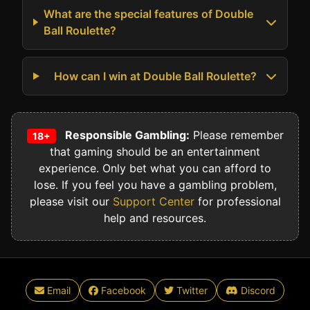
What are the special features of Double
Ball Roulette?
How can I win at Double Ball Roulette?
Responsible Gambling:
Please remember
18+
that gaming should be an entertainment
experience. Only bet what you can afford to
lose. If you feel you have a gambling problem,
please visit our
Support Center
for professional
help and resources.
Email
Facebook
Twitter
Discord