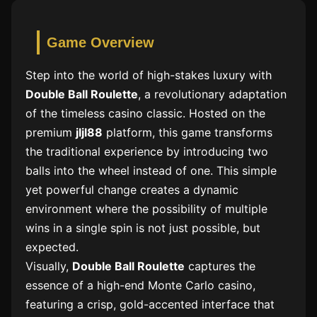
Game Overview
Step into the world of high-stakes luxury with
Double Ball Roulette
, a revolutionary adaptation
of the timeless casino classic. Hosted on the
premium
jljl88
platform, this game transforms
the traditional experience by introducing two
balls into the wheel instead of one. This simple
yet powerful change creates a dynamic
environment where the possibility of multiple
wins in a single spin is not just possible, but
expected.
Visually,
Double Ball Roulette
captures the
essence of a high-end Monte Carlo casino,
featuring a crisp, gold-accented interface that