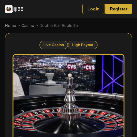
jljl88
Login
Register
Home
>
Casino
> Double Ball Roulette
Live Casino
High Payout