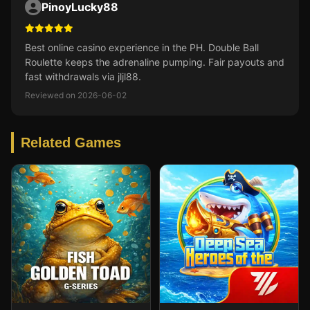
PinoyLucky88
Best online casino experience in the PH. Double Ball
Roulette keeps the adrenaline pumping. Fair payouts and
fast withdrawals via jljl88.
Reviewed on 2026-06-02
Related Games