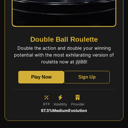
Double Ball Roulette
Double the action and double your winning
potential with the most exhilarating version of
roulette now at jljl88!
Play Now
Sign Up
RTP
Volatility
Provider
97.3%
Medium
Evolution