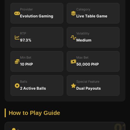
Provider
Category
Evolution Gaming
Live Table Game
RTP
Volatility
97.3%
Medium
Min Bet
Max Bet
10 PHP
50,000 PHP
Balls
Special Feature
2 Active Balls
Dual Payouts
How to Play Guide
01