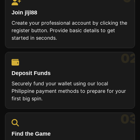
Join jljl88
Create your professional account by clicking the
register button. Provide basic details to get
started in seconds.
02
Deposit Funds
Securely fund your wallet using our local
Philippine payment methods to prepare for your
first big spin.
03
Find the Game