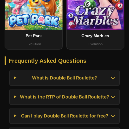
Pet Park
Crazy Marbles
Evolution
Evolution
Frequently Asked Questions
What is Double Ball Roulette?
What is the RTP of Double Ball Roulette?
Can I play Double Ball Roulette for free?