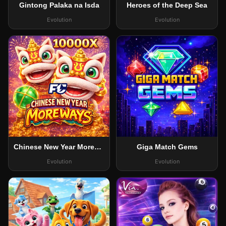
Gintong Palaka na Isda
Heroes of the Deep Sea
Evolution
Evolution
Chinese New Year Moreways
Giga Match Gems
Evolution
Evolution