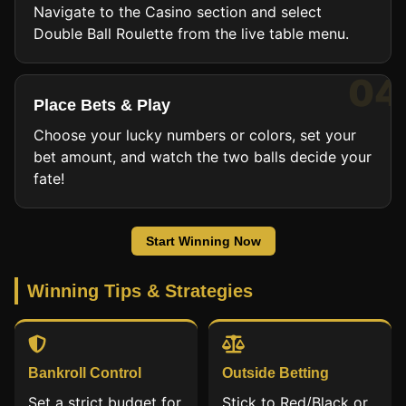
Navigate to the
Casino section
and select
Double Ball Roulette from the live table menu.
04
Place Bets & Play
Choose your lucky numbers or colors, set your
bet amount, and watch the two balls decide your
fate!
Start Winning Now
Winning Tips & Strategies
Bankroll Control
Outside Betting
Set a strict budget for
Stick to Red/Black or