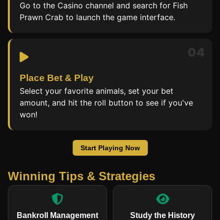
Go to the
Casino channel
and search for Fish
Prawn Crab to launch the game interface.
04
Place Bet & Play
Select your favorite animals, set your bet
amount, and hit the roll button to see if you've
won!
Start Playing Now
Winning Tips & Strategies
Bankroll Management
Study the History