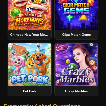
Chinese New Year Moreways
Giga Match Gems
Pet Park
Crazy Marbles