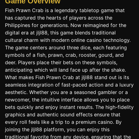
Game Overview
Fish Prawn Crab is a legendary tabletop game that
has captured the hearts of players across the
Philippines for generations. Now reimagined for the
digital era at jljl88, this game blends traditional
cultural charm with modern online casino technology.
The game centers around three dice, each featuring
symbols of a fish, prawn, crab, rooster, gourd, and
deer. Players place their bets on these symbols,
anticipating which will land face up after the shake.
What makes Fish Prawn Crab at jljl88 stand out is its
seamless integration of fast-paced action and a luxury
aesthetic. Whether you are a seasoned gambler or a
newcomer, the intuitive interface allows you to place
bets quickly and enjoy instant results. The high-fidelity
graphics and authentic sound effects ensure that
every roll feels like a trip to a premium casino. By
joining the jljl88 platform, you can enjoy this
traditional favorite from any device, ensuring that the