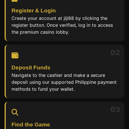
Register & Login
Create your account at jljl88 by clicking the
register button. Once verified, log in to access
the premium casino lobby.
02
Deposit Funds
Navigate to the cashier and make a secure
deposit using our supported Philippine payment
methods to fund your wallet.
03
Find the Game