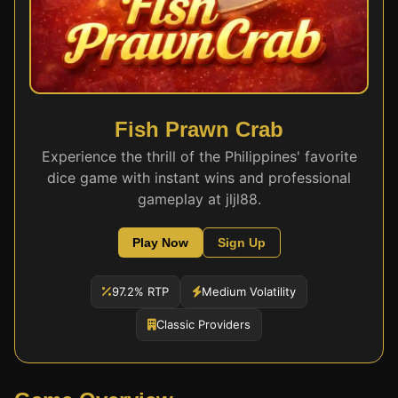
Fish Prawn Crab
Experience the thrill of the Philippines' favorite
dice game with instant wins and professional
gameplay at jljl88.
Play Now
Sign Up
97.2% RTP
Medium Volatility
Classic Providers