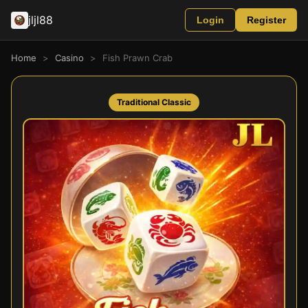
jljl88
Login
Register
Home
>
Casino
>
Fish Prawn Crab
Traditional Classic