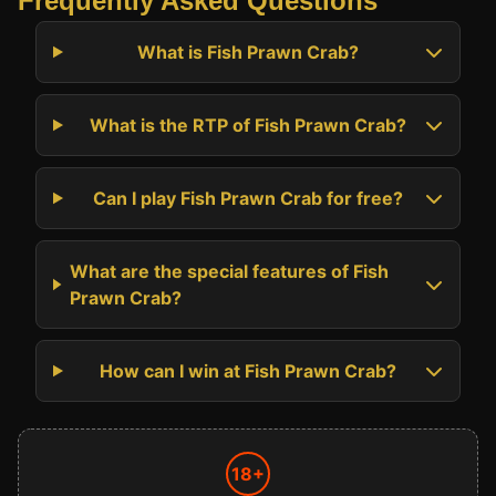
Frequently Asked Questions
What is Fish Prawn Crab?
What is the RTP of Fish Prawn Crab?
Can I play Fish Prawn Crab for free?
What are the special features of Fish
Prawn Crab?
How can I win at Fish Prawn Crab?
18+