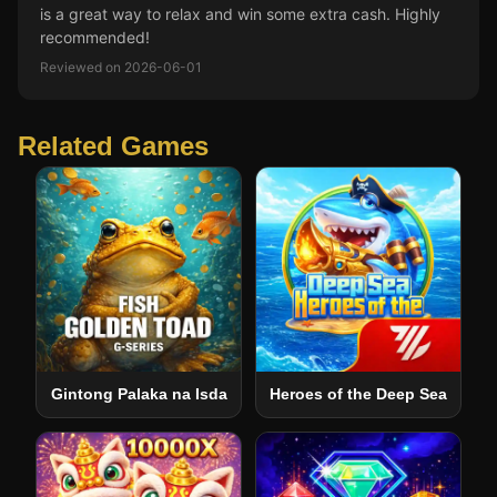
is a great way to relax and win some extra cash. Highly
recommended!
Reviewed on 2026-06-01
Related Games
Gintong Palaka na Isda
Heroes of the Deep Sea