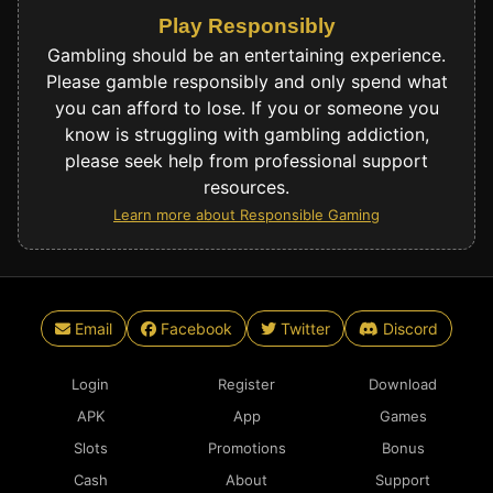
Play Responsibly
Gambling should be an entertaining experience.
Please gamble responsibly and only spend what
you can afford to lose. If you or someone you
know is struggling with gambling addiction,
please seek help from professional support
resources.
Learn more about Responsible Gaming
Email
Facebook
Twitter
Discord
Login
Register
Download
APK
App
Games
Slots
Promotions
Bonus
Cash
About
Support