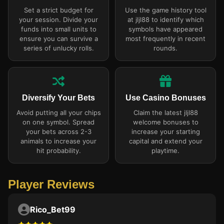
Set a strict budget for
Use the game history tool
your session. Divide your
at jljl88 to identify which
funds into small units to
symbols have appeared
ensure you can survive a
most frequently in recent
series of unlucky rolls.
rounds.
Diversify Your Bets
Use Casino Bonuses
Avoid putting all your chips
Claim the latest jljl88
on one symbol. Spread
welcome bonuses to
your bets across 2-3
increase your starting
animals to increase your
capital and extend your
hit probability.
playtime.
Player Reviews
Rico_Bet99