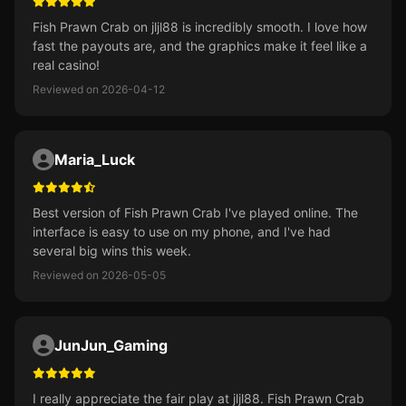
Fish Prawn Crab on jljl88 is incredibly smooth. I love how
fast the payouts are, and the graphics make it feel like a
real casino!
Reviewed on 2026-04-12
Maria_Luck
Best version of Fish Prawn Crab I've played online. The
interface is easy to use on my phone, and I've had
several big wins this week.
Reviewed on 2026-05-05
JunJun_Gaming
I really appreciate the fair play at jljl88. Fish Prawn Crab