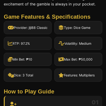
excitement of the gamble is always in your pocket.
Game Features & Specifications
Provider: jljl88 Classic
Type: Dice Game
RTP: 97.2%
Volatility: Medium
Min Bet: ₱10
Max Bet: ₱50,000
Dice: 3 Total
Features: Multipliers
How to Play Guide
01