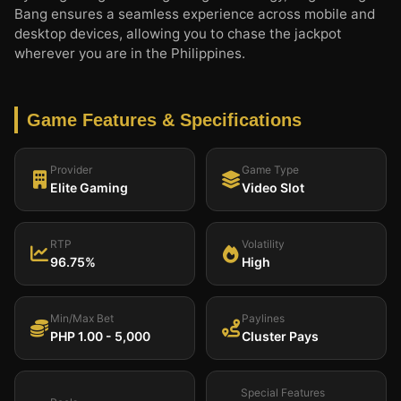
Bang ensures a seamless experience across mobile and
desktop devices, allowing you to chase the jackpot
wherever you are in the Philippines.
Game Features & Specifications
Provider
Game Type
Elite Gaming
Video Slot
RTP
Volatility
96.75%
High
Min/Max Bet
Paylines
PHP 1.00 - 5,000
Cluster Pays
Special Features