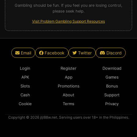
Gambling should be fun. If you feel you are losing control,
please seek help.
Visit Problem Gambling Support Resources
Email
Facebook
Twitter
Discord
Login
Register
Download
APK
App
Games
Slots
Promotions
Bonus
Cash
About
Support
Cookie
Terms
Privacy
Copyright © 2026 jljl88w.net. Serving users over 18+ in the Philippines.