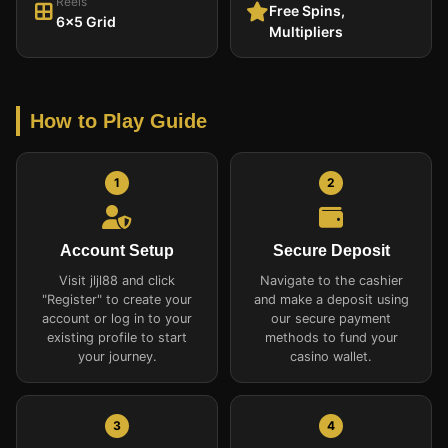
Reels
Free Spins,
6x5 Grid
Multipliers
How to Play Guide
1
2
Account Setup
Secure Deposit
Visit jljl88 and click
Navigate to the cashier
"Register" to create your
and make a deposit using
account or log in to your
our secure payment
existing profile to start
methods to fund your
your journey.
casino wallet.
3
4