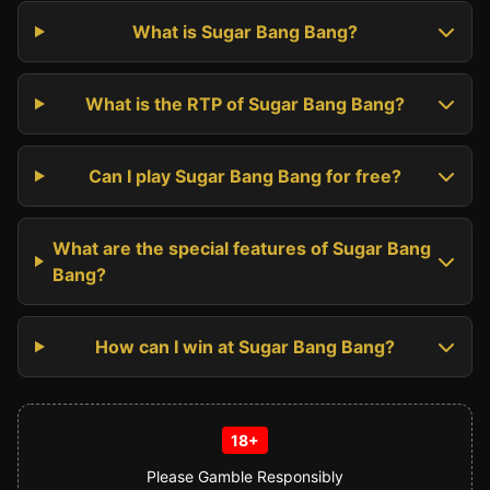
What is Sugar Bang Bang?
What is the RTP of Sugar Bang Bang?
Can I play Sugar Bang Bang for free?
What are the special features of Sugar Bang
Bang?
How can I win at Sugar Bang Bang?
18+
Please Gamble Responsibly