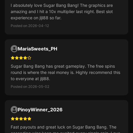
I absolutely love Sugar Bang Bang! The graphics are
amazing and I hit a 10x multiplier last night. Best slot
experience on jljl88 so far.
Posted on 2026-04-12
MariaSweets_PH
Sugar Bang Bang has great gameplay. The free spins
round is where the real money is. Highly recommend this
to everyone at jljl88.
Posted on 2026-05-02
PinoyWinner_2026
Fast payouts and great luck on Sugar Bang Bang. The