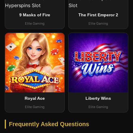
9 Masks of Fire
The First Emperor 2
Elite Gaming
Elite Gaming
Royal Ace
Liberty Wins
Elite Gaming
Elite Gaming
Frequently Asked Questions