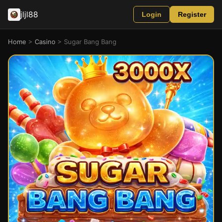
jljl88
Login
Register
Home
>
Casino
> Sugar Bang Bang