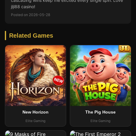
cascading wins keep me excited every single spin. Love
jljl88 casino!
Posted on 2026-05-28
Related Games
New Horizon
The Pig House
Elite Gaming
Elite Gaming