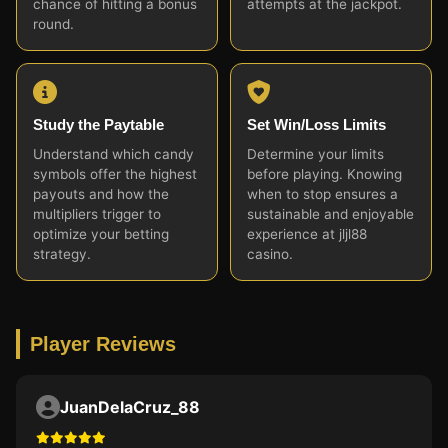
chance of hitting a bonus
attempts at the jackpot.
round.
Study the Paytable
Set Win/Loss Limits
Understand which candy
Determine your limits
symbols offer the highest
before playing. Knowing
payouts and how the
when to stop ensures a
multipliers trigger to
sustainable and enjoyable
optimize your betting
experience at jljl88
strategy.
casino.
Player Reviews
JuanDelaCruz_88