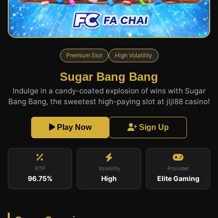
Premium Slot
High Volatility
Sugar Bang Bang
Indulge in a candy-coated explosion of wins with Sugar
Bang Bang, the sweetest high-paying slot at jljl88 casino!
Play Now
Sign Up
RTP
Volatility
Provider
96.75%
High
Elite Gaming