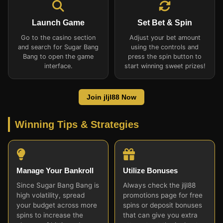
Launch Game
Set Bet & Spin
Go to the casino section
Adjust your bet amount
and search for Sugar Bang
using the controls and
Bang to open the game
press the spin button to
interface.
start winning sweet prizes!
Join jljl88 Now
Winning Tips & Strategies
Manage Your Bankroll
Utilize Bonuses
Since Sugar Bang Bang is
Always check the jljl88
high volatility, spread
promotions page for free
your budget across more
spins or deposit bonuses
spins to increase the
that can give you extra