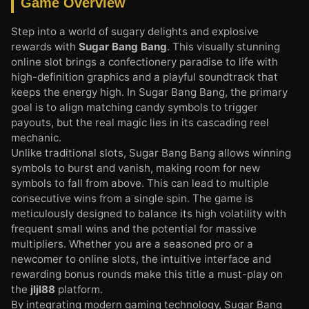
Game Overview
Step into a world of sugary delights and explosive
rewards with
Sugar Bang Bang
. This visually stunning
online slot brings a confectionery paradise to life with
high-definition graphics and a playful soundtrack that
keeps the energy high. In Sugar Bang Bang, the primary
goal is to align matching candy symbols to trigger
payouts, but the real magic lies in its cascading reel
mechanic.
Unlike traditional slots, Sugar Bang Bang allows winning
symbols to burst and vanish, making room for new
symbols to fall from above. This can lead to multiple
consecutive wins from a single spin. The game is
meticulously designed to balance its high volatility with
frequent small wins and the potential for massive
multipliers. Whether you are a seasoned pro or a
newcomer to
online slots
, the intuitive interface and
rewarding bonus rounds make this title a must-play on
the
jljl88
platform.
By integrating modern gaming technology, Sugar Bang