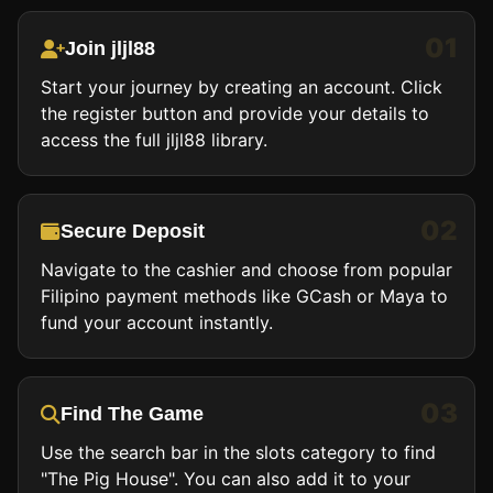
01
Join jljl88
Start your journey by creating an account. Click
the register button and provide your details to
access the full jljl88 library.
02
Secure Deposit
Navigate to the cashier and choose from popular
Filipino payment methods like GCash or Maya to
fund your account instantly.
03
Find The Game
Use the search bar in the slots category to find
"The Pig House". You can also add it to your