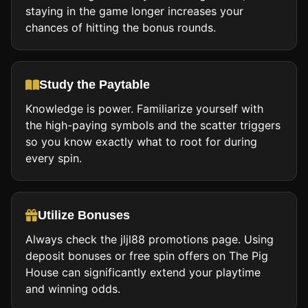
staying in the game longer increases your
chances of hitting the bonus rounds.
Study the Paytable
Knowledge is power. Familiarize yourself with
the high-paying symbols and the scatter triggers
so you know exactly what to root for during
every spin.
Utilize Bonuses
Always check the jljl88 promotions page. Using
deposit bonuses or free spin offers on The Pig
House can significantly extend your playtime
and winning odds.