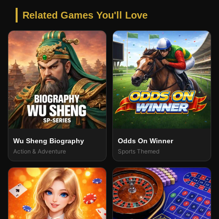
Related Games You'll Love
Wu Sheng Biography
Odds On Winner
Action & Adventure
Sports Themed