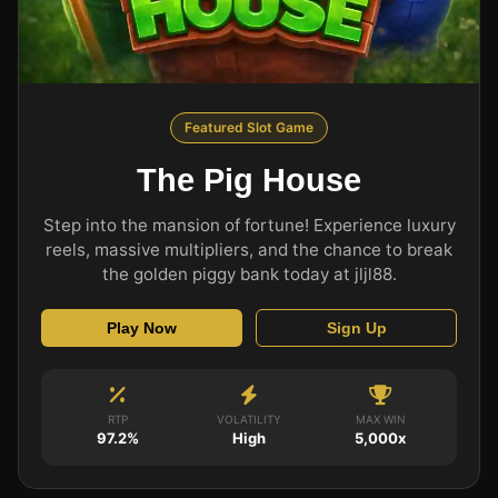
Featured Slot Game
The Pig House
Step into the mansion of fortune! Experience luxury
reels, massive multipliers, and the chance to break
the golden piggy bank today at jljl88.
Play Now
Sign Up
RTP
VOLATILITY
MAX WIN
97.2%
High
5,000x