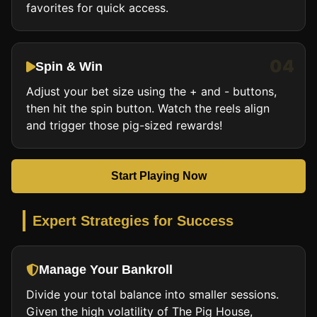
favorites for quick access.
04
Spin & Win
Adjust your bet size using the + and - buttons,
then hit the spin button. Watch the reels align
and trigger those pig-sized rewards!
Start Playing Now
Expert Strategies for Success
Manage Your Bankroll
Divide your total balance into smaller sessions.
Given the high volatility of The Pig House,