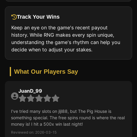
Track Your Wins
Keep an eye on the game's recent payout
history. While RNG makes every spin unique,
understanding the game's rhythm can help you
decide when to adjust your stakes.
What Our Players Say
JuanD_99
I've tried many slots on jljl88, but The Pig House is
something special. The free spins round is where the real
money is! I hit a 500x win last night!
Reviewed on: 2026-03-15