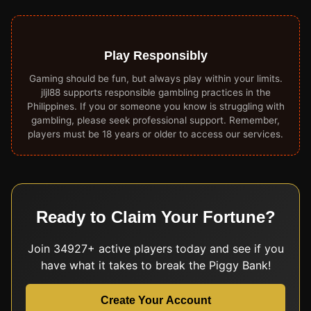
Play Responsibly
Gaming should be fun, but always play within your limits.
jljl88 supports responsible gambling practices in the
Philippines. If you or someone you know is struggling with
gambling, please seek professional support. Remember,
players must be 18 years or older to access our services.
Ready to Claim Your Fortune?
Join 34927+ active players today and see if you
have what it takes to break the Piggy Bank!
Create Your Account