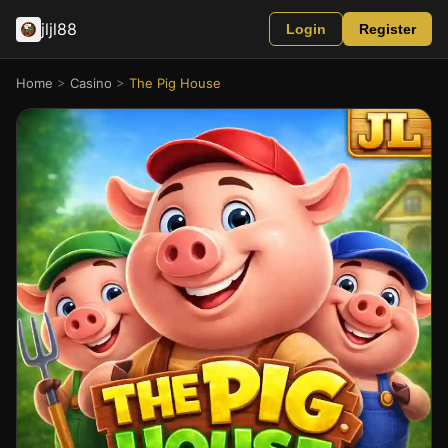
jljl88
Login
Register
Home
>
Casino
>
The Pig House