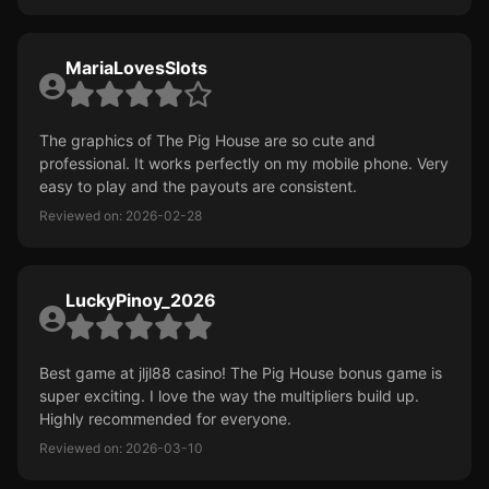
MariaLovesSlots
The graphics of The Pig House are so cute and
professional. It works perfectly on my mobile phone. Very
easy to play and the payouts are consistent.
Reviewed on: 2026-02-28
LuckyPinoy_2026
Best game at jljl88 casino! The Pig House bonus game is
super exciting. I love the way the multipliers build up.
Highly recommended for everyone.
Reviewed on: 2026-03-10