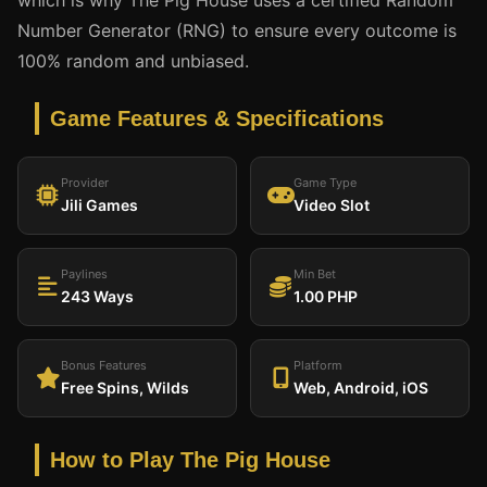
which is why The Pig House uses a certified Random
Number Generator (RNG) to ensure every outcome is
100% random and unbiased.
Game Features & Specifications
Provider
Game Type
Jili Games
Video Slot
Paylines
Min Bet
243 Ways
1.00 PHP
Bonus Features
Platform
Free Spins, Wilds
Web, Android, iOS
How to Play The Pig House