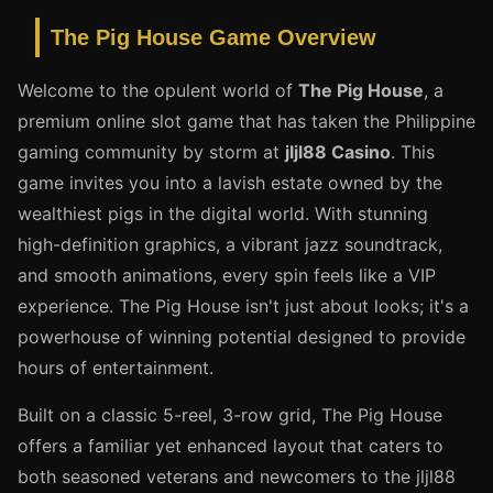
The Pig House Game Overview
Welcome to the opulent world of
The Pig House
, a
premium online slot game that has taken the Philippine
gaming community by storm at
jljl88 Casino
. This
game invites you into a lavish estate owned by the
wealthiest pigs in the digital world. With stunning
high-definition graphics, a vibrant jazz soundtrack,
and smooth animations, every spin feels like a VIP
experience. The Pig House isn't just about looks; it's a
powerhouse of winning potential designed to provide
hours of entertainment.
Built on a classic 5-reel, 3-row grid, The Pig House
offers a familiar yet enhanced layout that caters to
both seasoned veterans and newcomers to the jljl88