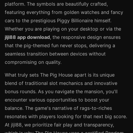
platform. The symbols are beautifully crafted,
featuring everything from golden watches and fancy
cars to the prestigious Piggy Billionaire himself.
Whether you are playing on your desktop or via the
jljl88 app download
, the responsive design ensures
that the pig-themed fun never stops, delivering a
seamless transition between devices without
compromising on quality.
What truly sets The Pig House apart is its unique
blend of traditional slot mechanics and innovative
bonus rounds. As you navigate the mansion, you'll
encounter various opportunities to boost your
balance. The game's narrative of rags-to-riches
resonates with players looking for that next big score.
At jljl88, we prioritize fair play and transparency,