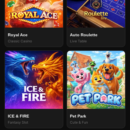
Royal Ace
Auto Roulette
Classic Casino
Live Table
ICE & FIRE
Pet Park
Fantasy Slot
Cute & Fun