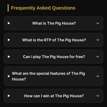
Frequently Asked Questions
What is The Pig House?
What is the RTP of The Pig House?
Can I play The Pig House for free?
What are the special features of The Pig
House?
How can I win at The Pig House?