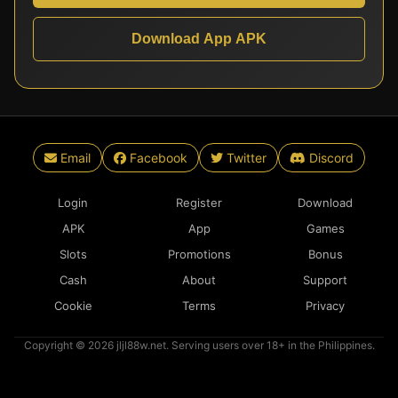
Download App APK
Email
Facebook
Twitter
Discord
Login
Register
Download
APK
App
Games
Slots
Promotions
Bonus
Cash
About
Support
Cookie
Terms
Privacy
Copyright © 2026 jljl88w.net. Serving users over 18+ in the Philippines.