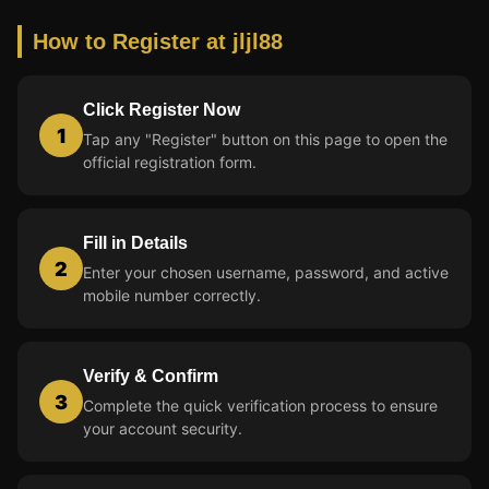
How to Register at jljl88
Click Register Now
1
Tap any "Register" button on this page to open the
official registration form.
Fill in Details
2
Enter your chosen username, password, and active
mobile number correctly.
Verify & Confirm
3
Complete the quick verification process to ensure
your account security.