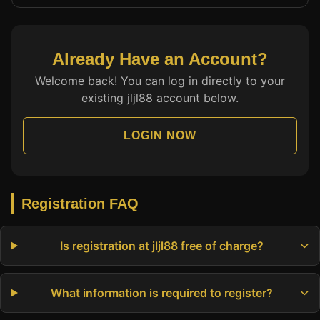
Already Have an Account?
Welcome back! You can log in directly to your
existing jljl88 account below.
LOGIN NOW
Registration FAQ
Is registration at jljl88 free of charge?
What information is required to register?