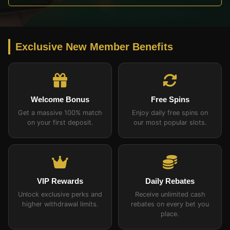
Exclusive New Member Benefits
Welcome Bonus
Free Spins
Get a massive 100% match
Enjoy daily free spins on
on your first deposit.
our most popular slots.
VIP Rewards
Daily Rebates
Unlock exclusive perks and
Receive unlimited cash
higher withdrawal limits.
rebates on every bet you
place.