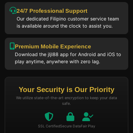
24/7 Professional Support
Our dedicated Filipino customer service team
is available around the clock to assist you.
Premium Mobile Experience
Download the jljl88 app for Android and iOS to
play anytime, anywhere with zero lag.
Your Security is Our Priority
We utilize state-of-the-art encryption to keep your data
safe.
SSL Certified
Secure Data
Fair Play