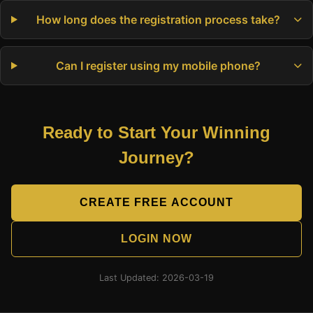
How long does the registration process take?
Can I register using my mobile phone?
Ready to Start Your Winning
Journey?
CREATE FREE ACCOUNT
LOGIN NOW
Last Updated: 2026-03-19