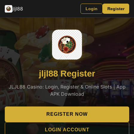
jljl88
Login
Register
jljl88 Register
JLJL88 Casino: Login, Register & Online Slots | App
APK Download
REGISTER NOW
LOGIN ACCOUNT