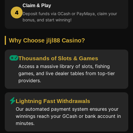
Claim & Play
4
Deposit funds via GCash or PayMaya, claim your
bonus, and start winning!
Why Choose jljl88 Casino?
Thousands of Slots & Games
Access a massive library of slots, fishing
games, and live dealer tables from top-tier
providers.
Lightning Fast Withdrawals
Our automated payment system ensures your
winnings reach your GCash or bank account in
minutes.