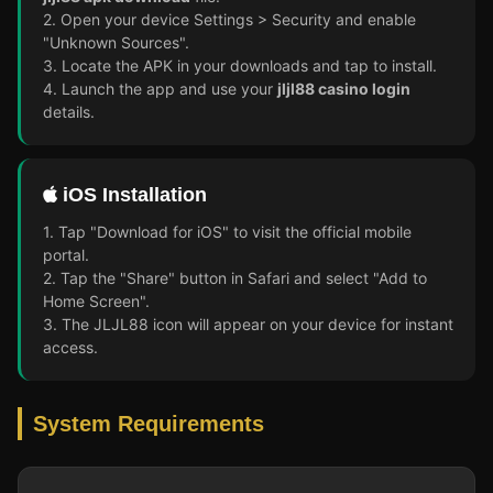
2. Open your device Settings > Security and enable
"Unknown Sources".
3. Locate the APK in your downloads and tap to install.
4. Launch the app and use your
jljl88 casino login
details.
iOS Installation
1. Tap "Download for iOS" to visit the official mobile
portal.
2. Tap the "Share" button in Safari and select "Add to
Home Screen".
3. The JLJL88 icon will appear on your device for instant
access.
System Requirements