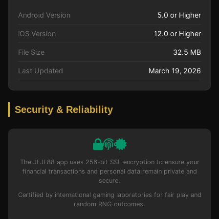
Android Version
5.0 or Higher
iOS Version
12.0 or Higher
File Size
32.5 MB
Last Updated
March 19, 2026
Security & Reliability
The JLJL88 app uses 256-bit SSL encryption to ensure your
financial transactions and personal data remain private and
secure.
Certified by international gaming laboratories for fair play and
random RNG outcomes.