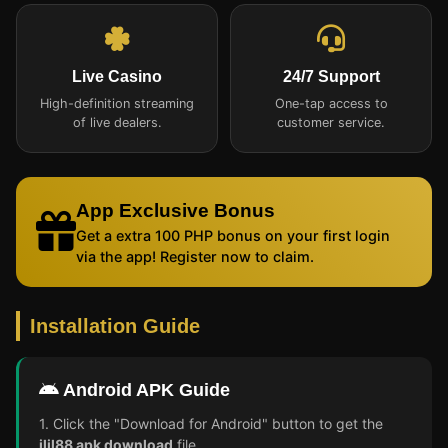
Live Casino
24/7 Support
High-definition streaming
One-tap access to
of live dealers.
customer service.
App Exclusive Bonus
Get a extra 100 PHP bonus on your first login
via the app! Register now to claim.
Installation Guide
Android APK Guide
1. Click the "Download for Android" button to get the
jljl88 apk download
file.