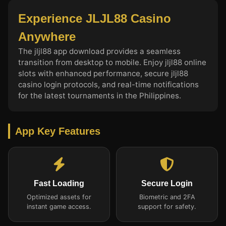
Experience JLJL88 Casino
Anywhere
The jljl88 app download provides a seamless
transition from desktop to mobile. Enjoy jljl88 online
slots with enhanced performance, secure jljl88
casino login protocols, and real-time notifications
for the latest tournaments in the Philippines.
App Key Features
Fast Loading
Secure Login
Optimized assets for
Biometric and 2FA
instant game access.
support for safety.