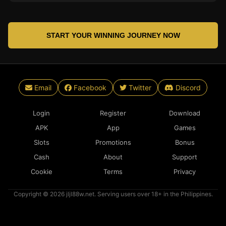
START YOUR WINNING JOURNEY NOW
Email
Facebook
Twitter
Discord
Login
Register
Download
APK
App
Games
Slots
Promotions
Bonus
Cash
About
Support
Cookie
Terms
Privacy
Copyright © 2026 jljl88w.net. Serving users over 18+ in the Philippines.