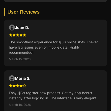
User Reviews
Juan D.
The smoothest experience for jljl88 online slots. I never
have lag issues even on mobile data. Highly
recommended!
March 15, 2026
Maria S.
Easy jljl88 register now process. Got my app bonus
instantly after logging in. The interface is very elegant.
March 10, 2026