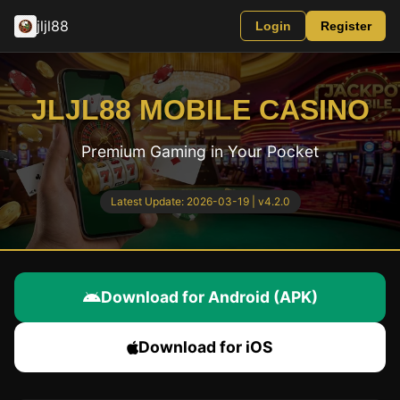
jljl88
Login
Register
JLJL88 MOBILE CASINO
Premium Gaming in Your Pocket
Latest Update: 2026-03-19 | v4.2.0
Download for Android (APK)
Download for iOS