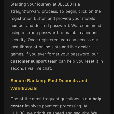
Starting your journey at JLJL88 is a
straightforward process. To begin, click on the
registration button
and provide your mobile
number and desired password. We recommend
using a strong password to maintain account
security. Once registered, you can access our
vast library of online slots and live dealer
games. If you ever forget your password, our
customer support
team can help you reset it in
seconds via live chat.
Secure Banking: Fast Deposits and
Withdrawals
One of the most frequent questions in our
help
center
involves payment processing. At
JLJL88, we prioritize speed and security. We