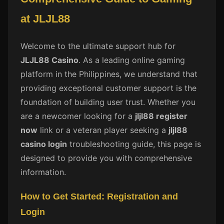
at JLJL88
Welcome to the ultimate support hub for
JLJL88 Casino
. As a leading online gaming
platform in the Philippines, we understand that
providing exceptional customer support is the
foundation of building user trust. Whether you
are a newcomer looking for a
jljl88 register
now
link or a veteran player seeking a
jljl88
casino login
troubleshooting guide, this page is
designed to provide you with comprehensive
information.
How to Get Started: Registration and
Login