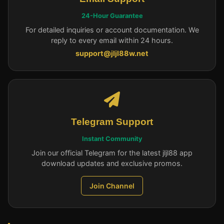
24-Hour Guarantee
For detailed inquiries or account documentation. We
reply to every email within 24 hours.
support@jljl88w.net
Telegram Support
Instant Community
Join our official Telegram for the latest jljl88 app
download updates and exclusive promos.
Join Channel