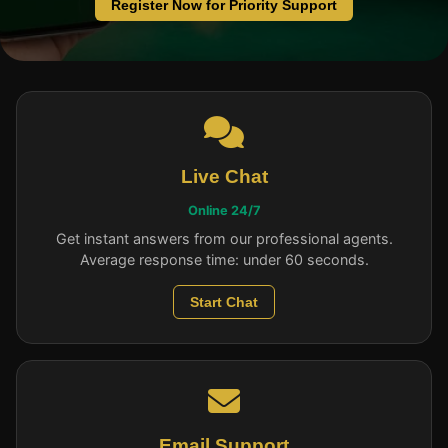
Register Now for Priority Support
Live Chat
Online 24/7
Get instant answers from our professional agents.
Average response time: under 60 seconds.
Start Chat
Email Support