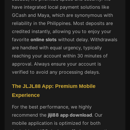
have integrated local payment solutions like
GCash and Maya, which are synonymous with
reliability in the Philippines. Most deposits are
credited instantly, allowing you to enjoy your
favorite
online slots
without delay. Withdrawals
are handled with equal urgency, typically
reaching your account within 30 minutes of
approval. Always ensure your account is
verified to avoid any processing delays.
The JLJL88 App: Premium Mobile
Experience
For the best performance, we highly
recommend the
jljl88 app download
. Our
mobile application is optimized for both