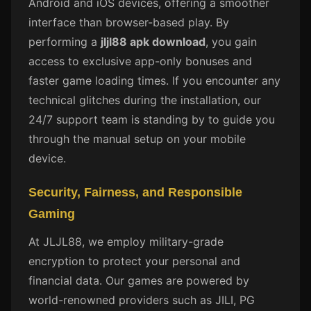
Android and iOS devices, offering a smoother
interface than browser-based play. By
performing a
jljl88 apk download
, you gain
access to exclusive app-only bonuses and
faster game loading times. If you encounter any
technical glitches during the installation, our
24/7 support team is standing by to guide you
through the manual setup on your mobile
device.
Security, Fairness, and Responsible
Gaming
At JLJL88, we employ military-grade
encryption to protect your personal and
financial data. Our games are powered by
world-renowned providers such as JILI, PG