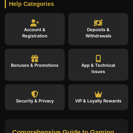
Help Categories
Account &
Deposits &
Registration
Withdrawals
Bonuses & Promotions
App & Technical
Issues
Security & Privacy
VIP & Loyalty Rewards
Comprehensive Guide to Gaming