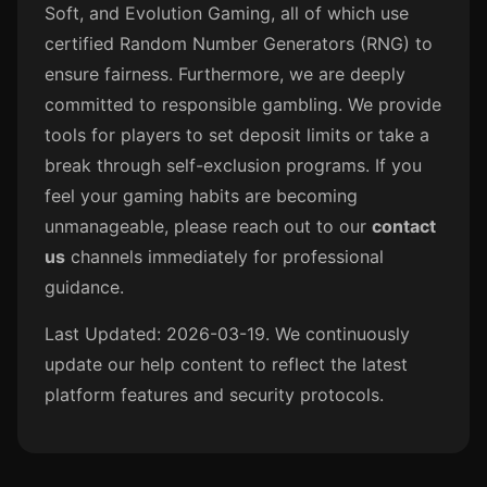
Soft, and Evolution Gaming, all of which use
certified Random Number Generators (RNG) to
ensure fairness. Furthermore, we are deeply
committed to responsible gambling. We provide
tools for players to set deposit limits or take a
break through self-exclusion programs. If you
feel your gaming habits are becoming
unmanageable, please reach out to our
contact
us
channels immediately for professional
guidance.
Last Updated: 2026-03-19. We continuously
update our help content to reflect the latest
platform features and security protocols.