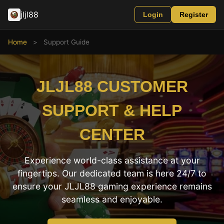
jljl88
Login
Register
Home
>
Support Guide
JLJL88 CUSTOMER
SUPPORT & HELP
CENTER
Experience world-class assistance at your
fingertips. Our dedicated team is here 24/7 to
ensure your JLJL88 gaming experience remains
seamless and enjoyable.