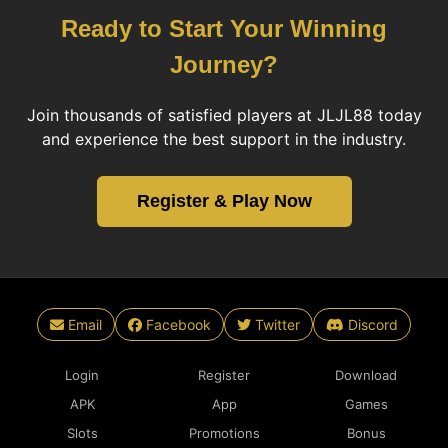
Ready to Start Your Winning
Journey?
Join thousands of satisfied players at JLJL88 today
and experience the best support in the industry.
Register & Play Now
Email
Facebook
Twitter
Discord
Login
Register
Download
APK
App
Games
Slots
Promotions
Bonus