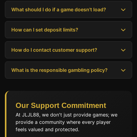
What should I do if a game doesn't load?
How can I set deposit limits?
How do I contact customer support?
What is the responsible gambling policy?
Our Support Commitment
At JLJL88, we don't just provide games; we
provide a community where every player
feels valued and protected.