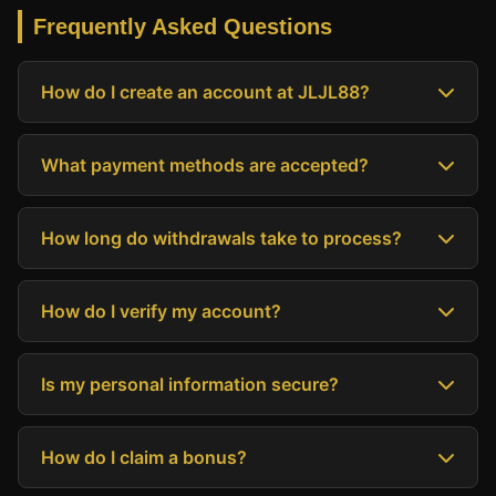
Frequently Asked Questions
How do I create an account at JLJL88?
What payment methods are accepted?
How long do withdrawals take to process?
How do I verify my account?
Is my personal information secure?
How do I claim a bonus?