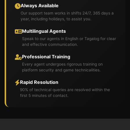
Always Available
Our support team works in shifts 24/7, 365 days a
year, including holidays, to assist you.
Multilingual Agents
Speak to our agents in English or Tagalog for clear
and effective communication.
Professional Training
Every agent undergoes rigorous training on
platform security and game technicalities.
Rapid Resolution
90% of technical queries are resolved within the
first 5 minutes of contact.