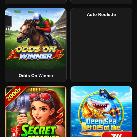
Auto Roulette
Odds On Winner