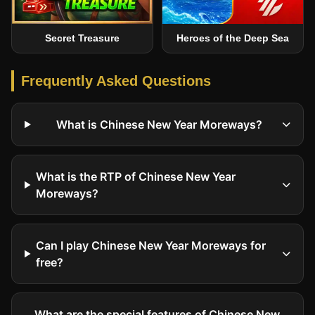
Secret Treasure
Heroes of the Deep Sea
Frequently Asked Questions
What is Chinese New Year Moreways?
What is the RTP of Chinese New Year
Moreways?
Can I play Chinese New Year Moreways for
free?
What are the special features of Chinese New