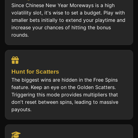
Since Chinese New Year Moreways is a high
volatility slot, it's wise to set a budget. Play with
smaller bets initially to extend your playtime and
increase your chances of hitting the bonus
rounds.
Hunt for Scatters
The biggest wins are hidden in the Free Spins
feature. Keep an eye on the Golden Scatters.
Triggering this mode provides multipliers that
don't reset between spins, leading to massive
payouts.