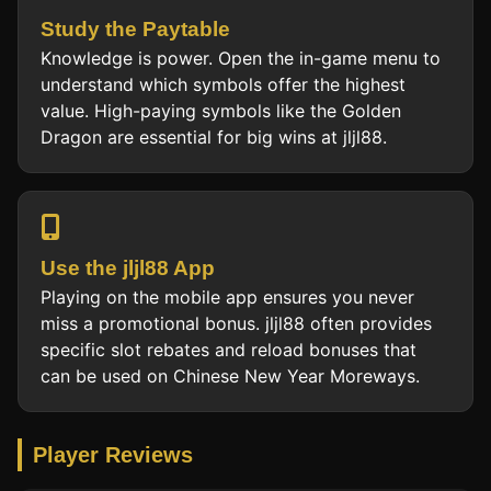
Study the Paytable
Knowledge is power. Open the in-game menu to
understand which symbols offer the highest
value. High-paying symbols like the Golden
Dragon are essential for big wins at jljl88.
Use the jljl88 App
Playing on the mobile app ensures you never
miss a promotional bonus. jljl88 often provides
specific slot rebates and reload bonuses that
can be used on Chinese New Year Moreways.
Player Reviews