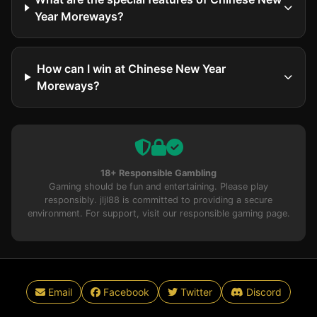
Year Moreways?
How can I win at Chinese New Year
Moreways?
18+ Responsible Gambling
Gaming should be fun and entertaining. Please play
responsibly. jljl88 is committed to providing a secure
environment. For support, visit our responsible gaming page.
Email
Facebook
Twitter
Discord