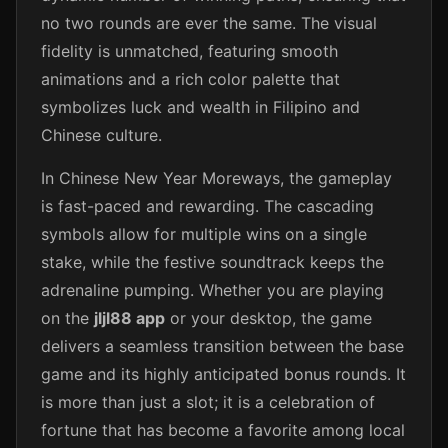
no two rounds are ever the same. The visual
fidelity is unmatched, featuring smooth
animations and a rich color palette that
symbolizes luck and wealth in Filipino and
Chinese culture.
In Chinese New Year Moreways, the gameplay
is fast-paced and rewarding. The cascading
symbols allow for multiple wins on a single
stake, while the festive soundtrack keeps the
adrenaline pumping. Whether you are playing
on the
jljl88 app
or your desktop, the game
delivers a seamless transition between the base
game and its highly anticipated bonus rounds. It
is more than just a slot; it is a celebration of
fortune that has become a favorite among local