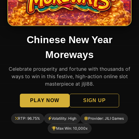
Chinese New Year
Moreways
Celebrate prosperity and fortune with thousands of
ways to win in this festive, high-action online slot
masterpiece at jljl88.
PLAY NOW
SIGN UP
RTP: 96.75%
Volatility: High
Provider: JILI Games
Max Win: 10,000x