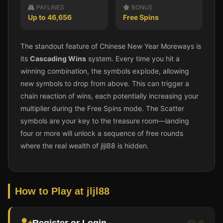
PAYLINES
BONUS
Up to 46,656
Free Spins
The standout feature of Chinese New Year Moreways is
its
Cascading Wins
system. Every time you hit a
winning combination, the symbols explode, allowing
new symbols to drop from above. This can trigger a
chain reaction of wins, each potentially increasing your
multiplier during the Free Spins mode. The Scatter
symbols are your key to the treasure room—landing
four or more will unlock a sequence of free rounds
where the real wealth of jljl88 is hidden.
How to Play at jljl88