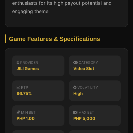
enthusiasts for its high payout potential and
engaging theme.
Game Features & Specifications
PROVIDER
CATEGORY
JILI Games
Video Slot
RTP
VOLATILITY
96.75%
High
MIN BET
MAX BET
PHP 1.00
PHP 5,000