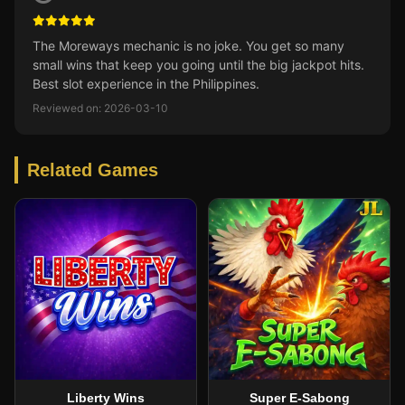
The Moreways mechanic is no joke. You get so many
small wins that keep you going until the big jackpot hits.
Best slot experience in the Philippines.
Reviewed on: 2026-03-10
Related Games
Liberty Wins
Super E-Sabong