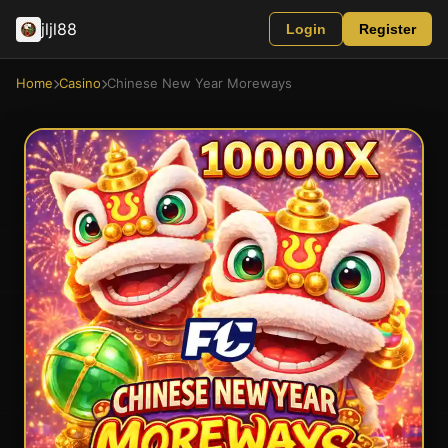
jljl88
Login
Register
Home
Casino
Chinese New Year Moreways