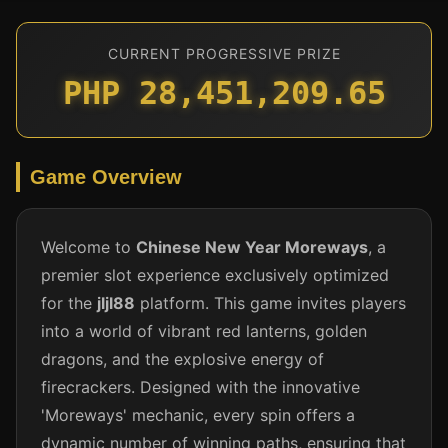
CURRENT PROGRESSIVE PRIZE
PHP 28,451,209.65
Game Overview
Welcome to
Chinese New Year Moreways
, a
premier slot experience exclusively optimized
for the
jljl88
platform. This game invites players
into a world of vibrant red lanterns, golden
dragons, and the explosive energy of
firecrackers. Designed with the innovative
'Moreways' mechanic, every spin offers a
dynamic number of winning paths, ensuring that