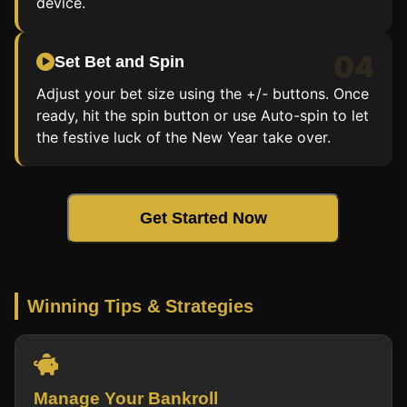
device.
04
Set Bet and Spin
Adjust your bet size using the +/- buttons. Once
ready, hit the spin button or use Auto-spin to let
the festive luck of the New Year take over.
Get Started Now
Winning Tips & Strategies
Manage Your Bankroll