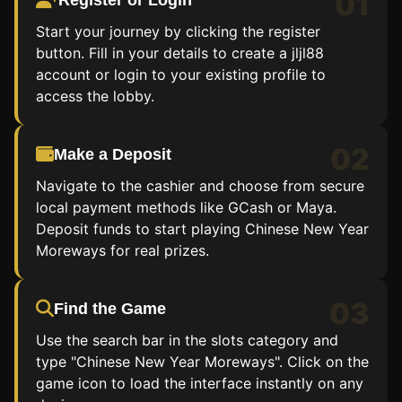
01
Register or Login
Start your journey by clicking the register
button. Fill in your details to create a jljl88
account or login to your existing profile to
access the lobby.
02
Make a Deposit
Navigate to the cashier and choose from secure
local payment methods like GCash or Maya.
Deposit funds to start playing Chinese New Year
Moreways for real prizes.
03
Find the Game
Use the search bar in the slots category and
type "Chinese New Year Moreways". Click on the
game icon to load the interface instantly on any