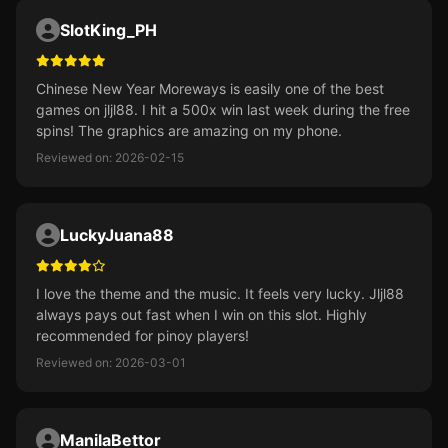
SlotKing_PH
Chinese New Year Moreways is easily one of the best
games on jljl88. I hit a 500x win last week during the free
spins! The graphics are amazing on my phone.
Reviewed on: 2026-02-15
LuckyJuana88
I love the theme and the music. It feels very lucky. Jljl88
always pays out fast when I win on this slot. Highly
recommended for pinoy players!
Reviewed on: 2026-03-01
ManilaBettor