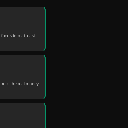
 funds into at least
where the real money