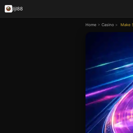
jljl88
Home
>
Casino
>
Make 