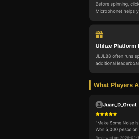
Before spinning, cli
Microphone) helps y
Utilize Platfor
JLJL88 often runs sp
additional leaderboa
What Players A
Juan_D_Great
"Make Some Noise is o
Won 5,000 pesos on 
Reviewed on: 2026-02-