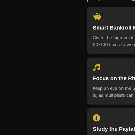
Smart Bankroll
Given the high volati
50-100 spins to weat
Focus on the R
Keep an eye on the S
is, as multipliers ca
Study the Payta