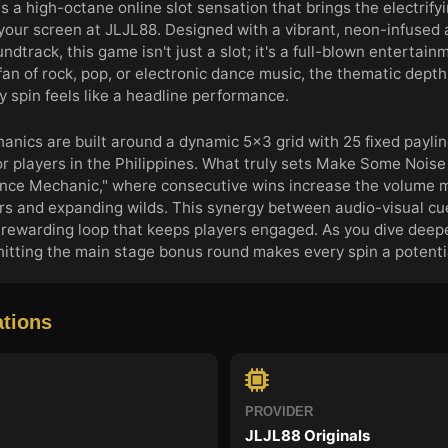
s a high-octane online slot sensation that brings the electrifyi
 your screen at
JLJL88
. Designed with a vibrant, neon-infused 
dtrack, this game isn't just a slot; it's a full-blown entertai
fan of rock, pop, or electronic dance music, the thematic dep
 spin feels like a headline performance.
ics are built around a dynamic 5x3 grid with 25 fixed payline
or players in the Philippines. What truly sets Make Some Noise 
nce Mechanic," where consecutive wins increase the volume m
ers and expanding wilds. This synergy between audio-visual c
 rewarding loop that keeps players engaged. As you dive deepe
 hitting the main stage bonus round makes every spin a potent
tions
PROVIDER
JLJL88 Originals