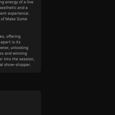
ng energy of a live
aesthetic and a
nment experience.
th of Make Some
s, offering
apart is its
eter, unlocking
ues and winning
r into the session,
ial show-stopper.