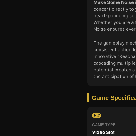
Make Some Noise
i
concert directly to
heart-pounding soun
Whether you are a 
Noise ensures every
The gameplay mechan
consistent action f
innovative "Resona
cascading multipli
potential creates a
the anticipation of
Game Specifica
GAME TYPE
Video Slot