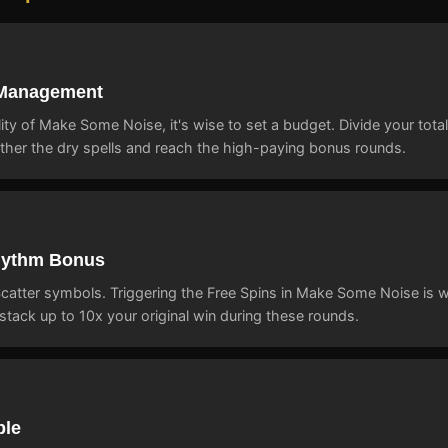
 Management
lity of Make Some Noise, it's wise to set a budget. Divide your total
her the dry spells and reach the high-paying bonus rounds.
hythm Bonus
catter symbols. Triggering the Free Spins in Make Some Noise is 
n stack up to 10x your original win during these rounds.
ble