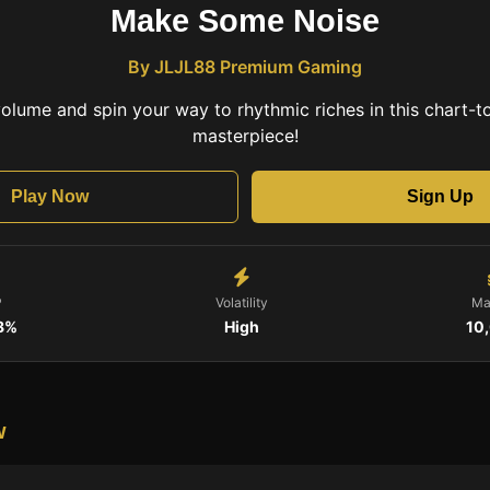
Make Some Noise
By JLJL88 Premium Gaming
volume and spin your way to rhythmic riches in this chart-t
masterpiece!
Play Now
Sign Up
P
Volatility
Ma
8%
High
10
w