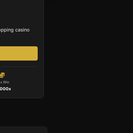
opping casino
x Win
,000x