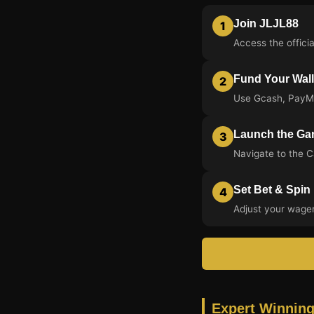
Join JLJL88
1
Access the officia
Fund Your Wall
2
Use Gcash, PayMa
Launch the G
3
Navigate to the C
Set Bet & Spin
4
Adjust your wager
Expert Winning