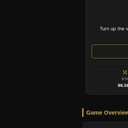
Turn up the 
RT
96.5
Game Overvie