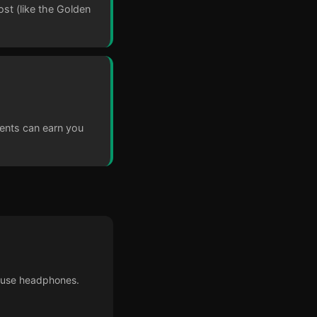
st (like the Golden
ents can earn you
y use headphones.