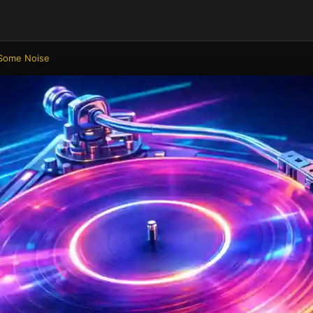
Some Noise