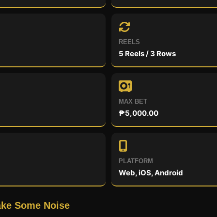
REELS
5 Reels / 3 Rows
MAX BET
₱5,000.00
PLATFORM
Web, iOS, Android
ake Some Noise