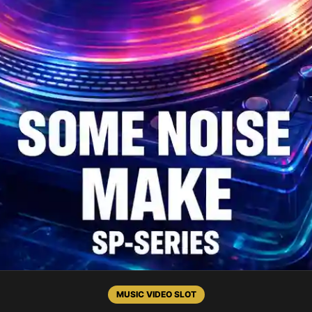
MUSIC VIDEO SLOT