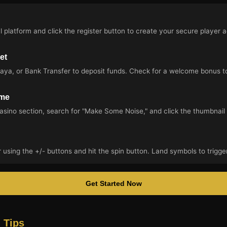
l platform and click the register button to create your secure player 
et
ya, or Bank Transfer to deposit funds. Check for a welcome bonus t
ame
asino section, search for "Make Some Noise," and click the thumbnail 
 using the +/- buttons and hit the spin button. Land symbols to trigg
Get Started Now
 Tips