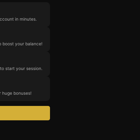
account in minutes.
o boost your balance!
to start your session.
er huge bonuses!