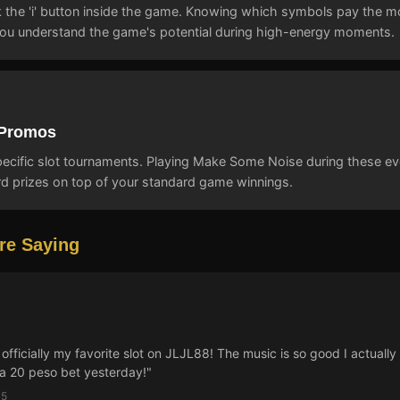
ck the 'i' button inside the game. Knowing which symbols pay the mo
ou understand the game's potential during high-energy moments.
m Promos
ecific slot tournaments. Playing Make Some Noise during these ev
rd prizes on top of your standard game winnings.
re Saying
fficially my favorite slot on JLJL88! The music is so good I actuall
a 20 peso bet yesterday!"
15