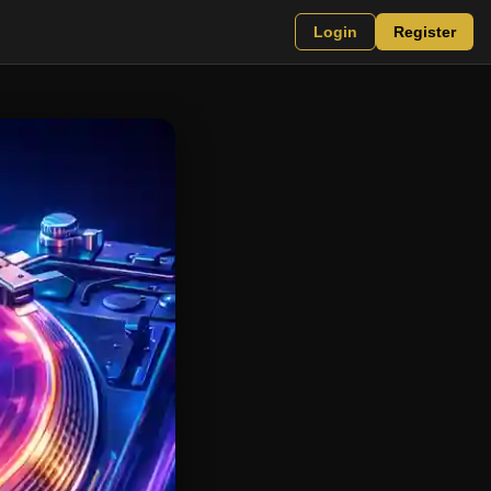
Login
Register