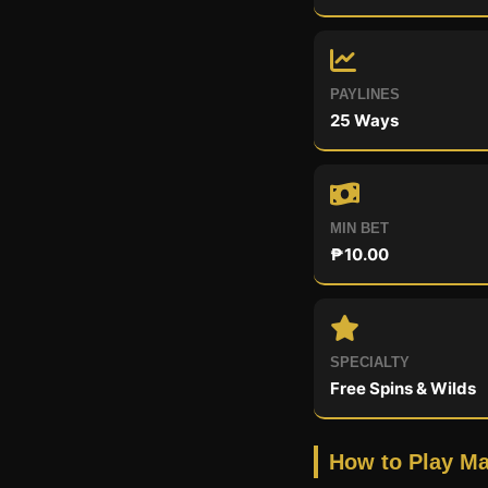
PAYLINES
25 Ways
MIN BET
₱10.00
SPECIALTY
Free Spins & Wilds
How to Play M