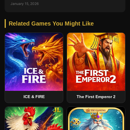
January 15, 2026
Related Games You Might Like
ICE & FIRE
The First Emperor 2