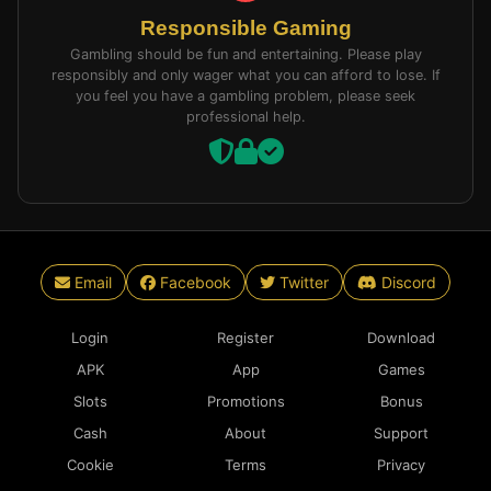
Responsible Gaming
Gambling should be fun and entertaining. Please play
responsibly and only wager what you can afford to lose. If
you feel you have a gambling problem, please seek
professional help.
Email
Facebook
Twitter
Discord
Login
Register
Download
APK
App
Games
Slots
Promotions
Bonus
Cash
About
Support
Cookie
Terms
Privacy