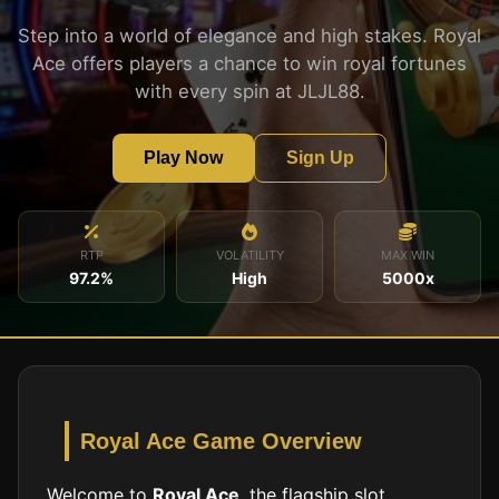
Step into a world of elegance and high stakes. Royal
Ace offers players a chance to win royal fortunes
with every spin at JLJL88.
Play Now
Sign Up
RTP
VOLATILITY
MAX WIN
97.2%
High
5000x
Royal Ace Game Overview
Welcome to
Royal Ace
, the flagship slot