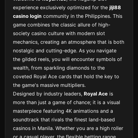
experience exclusively optimized for the
jljl88
casino login
community in the Philippines. This
game combines the classic allure of high-
society casino culture with modern slot
mechanics, creating an atmosphere that is both
nostalgic and cutting-edge. As you navigate
the gilded reels, you will encounter symbols of
wealth, from sparkling diamonds to the
coveted Royal Ace cards that hold the key to
the game's massive multipliers.
Designed by industry leaders,
Royal Ace
is
more than just a game of chance; it is a visual
masterpiece featuring 4K animations and a
soundtrack that rivals the finest land-based
casinos in Manila. Whether you are a high roller
or a casual player, the flexible betting range