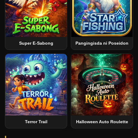
Super E-Sabong
Pangingisda ni Poseidon
Terror Trail
Halloween Auto Roulette