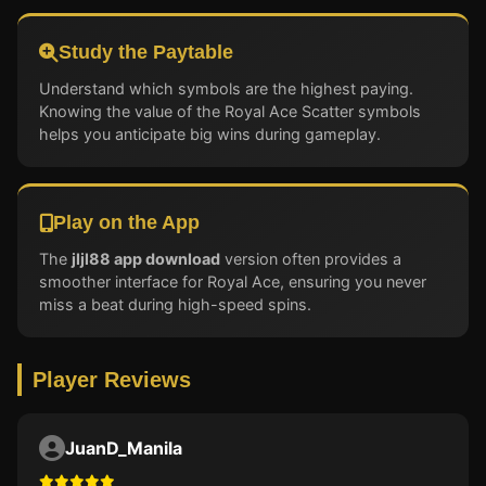
Study the Paytable
Understand which symbols are the highest paying.
Knowing the value of the Royal Ace Scatter symbols
helps you anticipate big wins during gameplay.
Play on the App
The
jljl88 app download
version often provides a
smoother interface for Royal Ace, ensuring you never
miss a beat during high-speed spins.
Player Reviews
JuanD_Manila