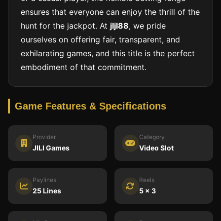
ensures that everyone can enjoy the thrill of the
hunt for the jackpot. At
jljl88
, we pride
ourselves on offering fair, transparent, and
exhilarating games, and this title is the perfect
embodiment of that commitment.
Game Features & Specifications
Provider
Category
JILI Games
Video Slot
Paylines
Reels
25 Lines
5 x 3