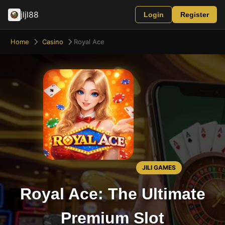
jljl88
Login
Register
Home
Casino
Royal Ace
JILI GAMES
Royal Ace: The Ultimate
Premium Slot