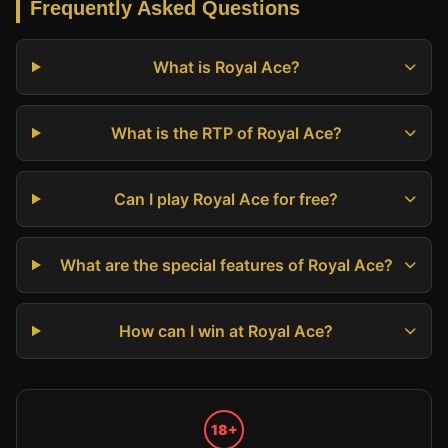
Frequently Asked Questions
What is Royal Ace?
What is the RTP of Royal Ace?
Can I play Royal Ace for free?
What are the special features of Royal Ace?
How can I win at Royal Ace?
18+