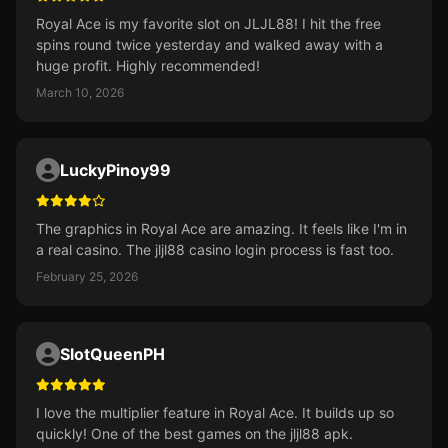
Royal Ace is my favorite slot on JLJL88! I hit the free
spins round twice yesterday and walked away with a
huge profit. Highly recommended!
March 10, 2026
LuckyPinoy99
The graphics in Royal Ace are amazing. It feels like I'm in
a real casino. The jljl88 casino login process is fast too.
February 25, 2026
SlotQueenPH
I love the multiplier feature in Royal Ace. It builds up so
quickly! One of the best games on the jljl88 apk.