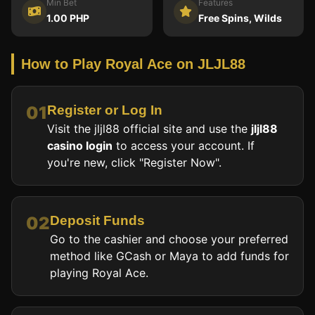
Min Bet
Features
1.00 PHP
Free Spins, Wilds
How to Play Royal Ace on JLJL88
01
Register or Log In
Visit the jljl88 official site and use the
jljl88
casino login
to access your account. If
you're new, click "Register Now".
02
Deposit Funds
Go to the cashier and choose your preferred
method like GCash or Maya to add funds for
playing Royal Ace.