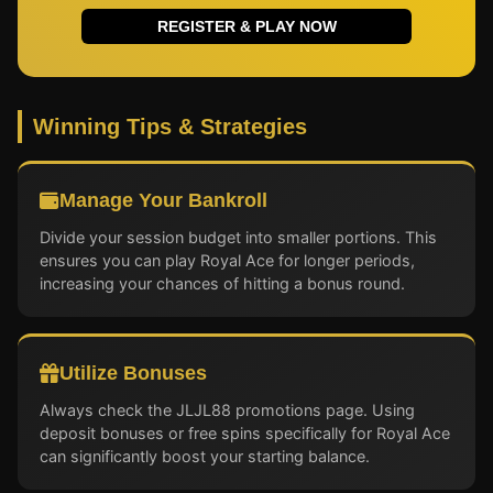
REGISTER & PLAY NOW
Winning Tips & Strategies
Manage Your Bankroll
Divide your session budget into smaller portions. This
ensures you can play Royal Ace for longer periods,
increasing your chances of hitting a bonus round.
Utilize Bonuses
Always check the JLJL88 promotions page. Using
deposit bonuses or free spins specifically for Royal Ace
can significantly boost your starting balance.