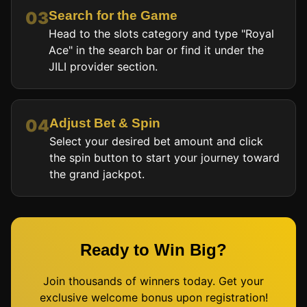
03
Search for the Game
Head to the slots category and type "Royal
Ace" in the search bar or find it under the
JILI provider section.
04
Adjust Bet & Spin
Select your desired bet amount and click
the spin button to start your journey toward
the grand jackpot.
Ready to Win Big?
Join thousands of winners today. Get your
exclusive welcome bonus upon registration!